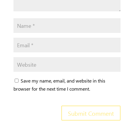
Save my name, email, and website in this
browser for the next time I comment.