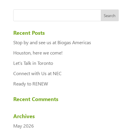
Recent Posts
Stop by and see us at Biogas Americas
Houston, here we come!
Let’s Talk in Toronto
Connect with Us at NEC
Ready to RENEW
Recent Comments
Archives
May 2026