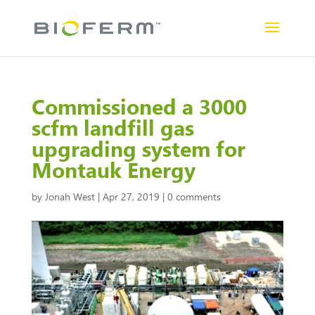
Commissioned a 3000
scfm landfill gas
upgrading system for
Montauk Energy
by
Jonah West
|
Apr 27, 2019
|
0 comments