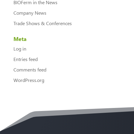
BIOFerm in the News
Company News
Trade Shows & Conferences
Meta
Log in
Entries feed
Comments feed
WordPress.org