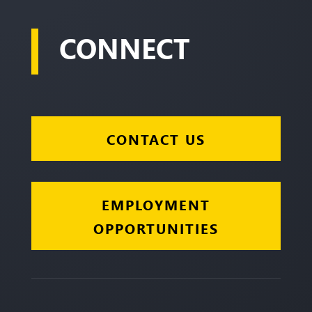
CONNECT
CONTACT US
EMPLOYMENT
OPPORTUNITIES