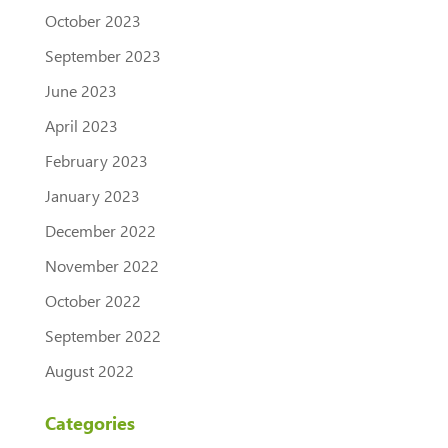
October 2023
September 2023
June 2023
April 2023
February 2023
January 2023
December 2022
November 2022
October 2022
September 2022
August 2022
Categories