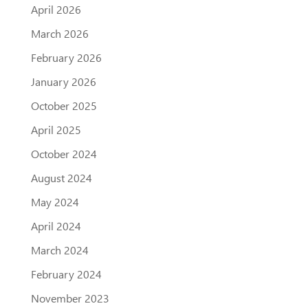
April 2026
March 2026
February 2026
January 2026
October 2025
April 2025
October 2024
August 2024
May 2024
April 2024
March 2024
February 2024
November 2023