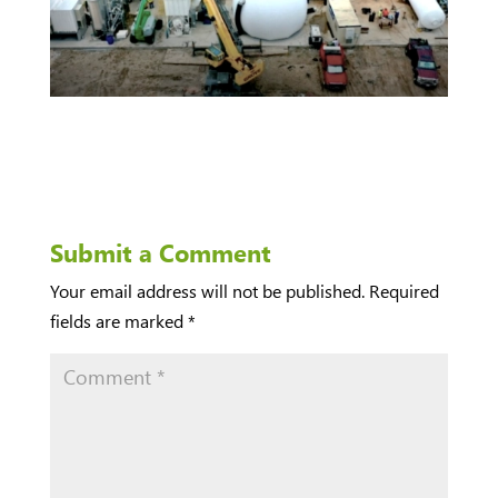
Submit a Comment
Your email address will not be published.
Required
fields are marked
*