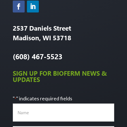
2537 Daniels Street
Madison, WI 53718
(608) 467-5523
SIGN UP FOR BIOFERM NEWS &
UPDATES
"
" indicates required fields
*
Name