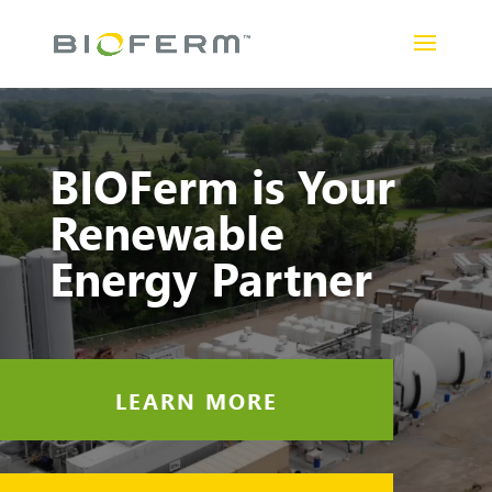
Video
Player
BIOFerm is Your
Renewable
Energy Partner
LEARN MORE