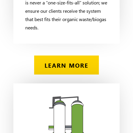
is never a “one-size-fits-all” solution; we
ensure our clients receive the system
that best fits their organic waste/biogas
needs.
LEARN MORE