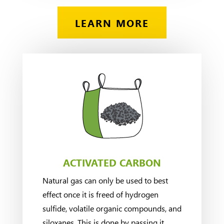
LEARN MORE
ACTIVATED CARBON
Natural gas can only be used to best
effect once it is freed of hydrogen
sulfide, volatile organic compounds, and
siloxanes. This is done by passing it