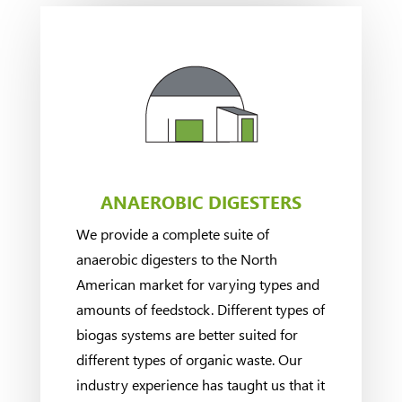
ANAEROBIC DIGESTERS
We provide a complete suite of
anaerobic digesters to the North
American market for varying types and
amounts of feedstock. Different types of
biogas systems are better suited for
different types of organic waste. Our
industry experience has taught us that it