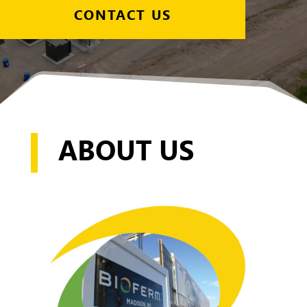
CONTACT US
ABOUT US