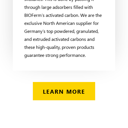
through large adsorbers filled with
BIOFerm’s activated carbon. We are the
exclusive North American supplier for
Germany’s top powdered, granulated,
and extruded activated carbons and
these high-quality, proven products
guarantee strong performance.
LEARN MORE