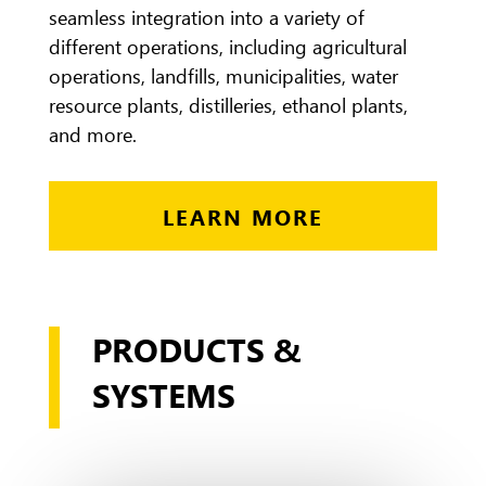
seamless integration into a variety of
different operations, including agricultural
operations, landfills, municipalities, water
resource plants, distilleries, ethanol plants,
and more.
LEARN MORE
PRODUCTS &
SYSTEMS