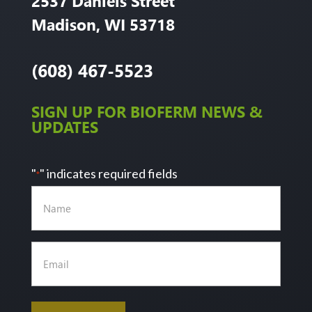
2537 Daniels Street
Madison, WI 53718
(608) 467-5523
SIGN UP FOR BIOFERM NEWS &
UPDATES
"
" indicates required fields
*
Name
Email
*