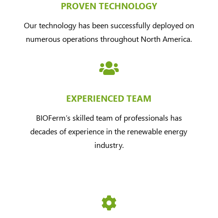
PROVEN TECHNOLOGY
Our technology has been successfully deployed on
numerous operations throughout North America.

EXPERIENCED TEAM
BIOFerm’s skilled team of professionals has
decades of experience in the renewable energy
industry.
