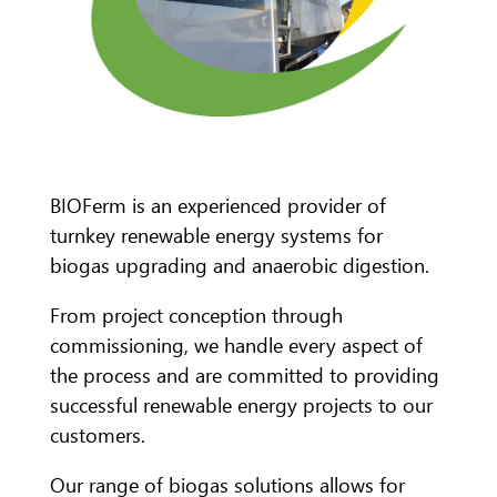
BIOFerm is an experienced provider of
turnkey renewable energy systems for
biogas upgrading and anaerobic digestion.
From project conception through
commissioning, we handle every aspect of
the process and are committed to providing
successful renewable energy projects to our
customers.
Our range of biogas solutions allows for