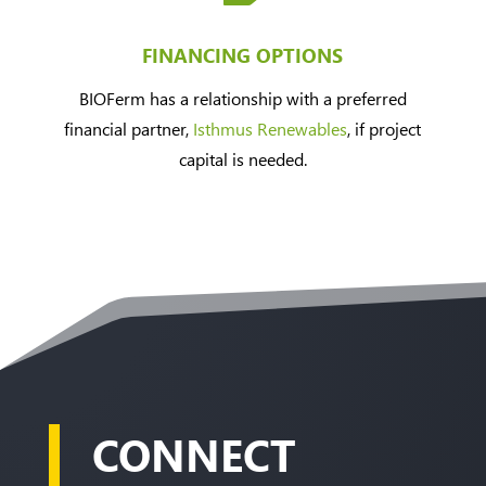
FINANCING OPTIONS
BIOFerm has a relationship with a preferred
financial partner,
Isthmus Renewables
, if project
capital is needed.
CONNECT