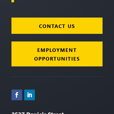
CONTACT US
EMPLOYMENT
OPPORTUNITIES