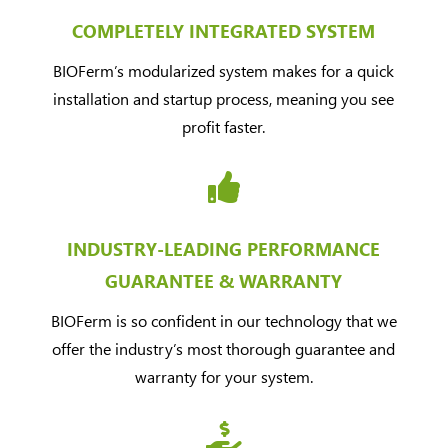
COMPLETELY INTEGRATED SYSTEM
BIOFermʼs modularized system makes for a quick
installation and startup process, meaning you see
profit faster.

INDUSTRY-LEADING PERFORMANCE
GUARANTEE & WARRANTY
BIOFerm is so confident in our technology that we
offer the industry’s most thorough guarantee and
warranty for your system.
