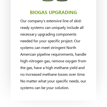
BIOGAS UPGRADING
Our company’s extensive line of skid-
ready systems can uniquely include all
necessary upgrading components
needed for your specific project. Our
systems can meet stringent North
American pipeline requirements, handle
high-nitrogen gas, remove oxygen from
the gas, have a high methane yield and
no increased methane losses over time.
No matter what your specific needs, our
systems can be your solution.