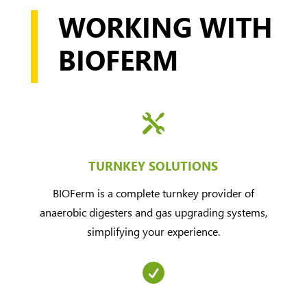
WORKING WITH
BIOFERM

TURNKEY SOLUTIONS
BIOFerm is a complete turnkey provider of
anaerobic digesters and gas upgrading systems,
simplifying your experience.
