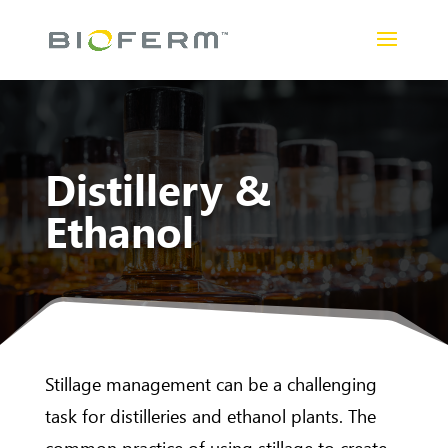
Distillery &
Ethanol
Stillage management can be a challenging
task for distilleries and ethanol plants. The
common practice of using stillage to create