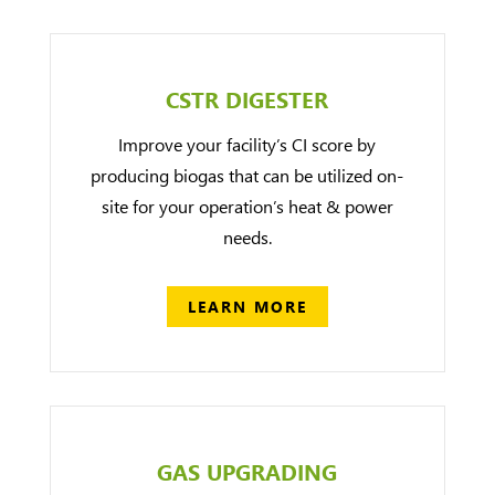
CSTR DIGESTER
Improve your facility’s CI score by
producing biogas that can be utilized on-
site for your operation’s heat & power
needs.
LEARN MORE
GAS UPGRADING