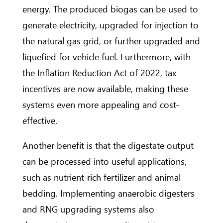
energy. The produced biogas can be used to
generate electricity, upgraded for injection to
the natural gas grid, or further upgraded and
liquefied for vehicle fuel. Furthermore, with
the Inflation Reduction Act of 2022, tax
incentives are now available, making these
systems even more appealing and cost-
effective.
Another benefit is that the digestate output
can be processed into useful applications,
such as nutrient-rich fertilizer and animal
bedding. Implementing anaerobic digesters
and RNG upgrading systems also