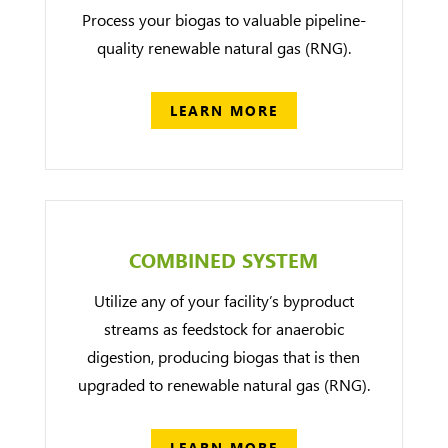
Process your biogas to valuable pipeline-
quality renewable natural gas (RNG).
LEARN MORE
COMBINED SYSTEM
Utilize any of your facility’s byproduct
streams as feedstock for anaerobic
digestion, producing biogas that is then
upgraded to renewable natural gas (RNG).
LEARN MORE