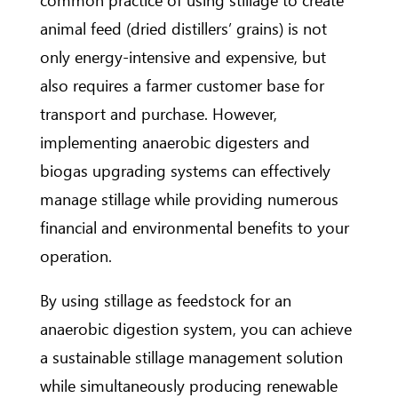
animal feed (dried distillers’ grains) is not
only energy-intensive and expensive, but
also requires a farmer customer base for
transport and purchase. However,
implementing anaerobic digesters and
biogas upgrading systems can effectively
manage stillage while providing numerous
financial and environmental benefits to your
operation.
By using stillage as feedstock for an
anaerobic digestion system, you can achieve
a sustainable stillage management solution
while simultaneously producing renewable