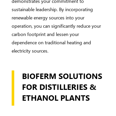
demonstrates your commitment to
sustainable leadership. By incorporating
renewable energy sources into your
operation, you can significantly reduce your
carbon footprint and lessen your
dependence on traditional heating and
electricity sources.
BIOFERM SOLUTIONS
FOR DISTILLERIES &
ETHANOL PLANTS