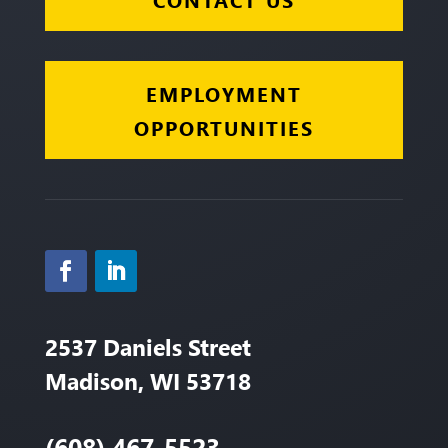
EMPLOYMENT
OPPORTUNITIES
2537 Daniels Street
Madison, WI 53718
(608) 467-5523