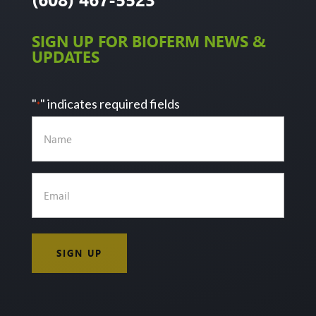
SIGN UP FOR BIOFERM NEWS &
UPDATES
"
" indicates required fields
*
Name
Email
*