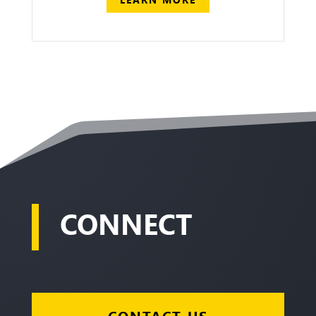
CONNECT
CONTACT US