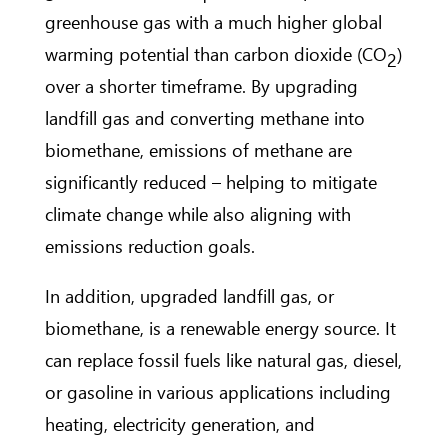
greenhouse gas with a much higher global
warming potential than carbon dioxide (CO
)
2
over a shorter timeframe. By upgrading
landfill gas and converting methane into
biomethane, emissions of methane are
significantly reduced – helping to mitigate
climate change while also aligning with
emissions reduction goals.
In addition, upgraded landfill gas, or
biomethane, is a renewable energy source. It
can replace fossil fuels like natural gas, diesel,
or gasoline in various applications including
heating, electricity generation, and