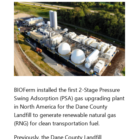
BIOFerm installed the first 2-Stage Pressure
Swing Adsorption (PSA) gas upgrading plant
in North America for the Dane County
Landfill to generate renewable natural gas
(RNG) for clean transportation fuel.
Previously, the Dane County Landfill