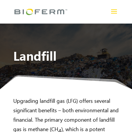
Landfill
Upgrading landfill gas (LFG) offers several
significant benefits – both environmental and
financial. The primary component of landfill
gas is methane (CH
), which is a potent
4