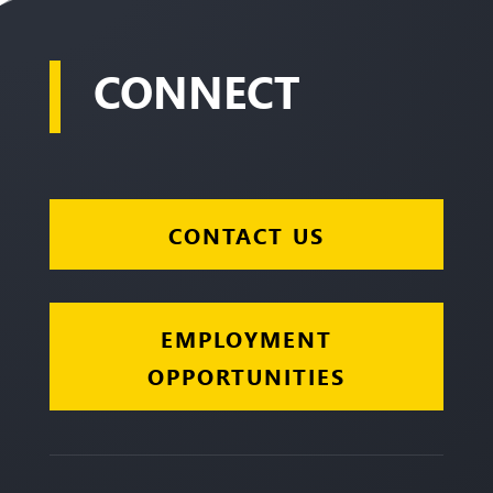
CONNECT
CONTACT US
EMPLOYMENT
OPPORTUNITIES