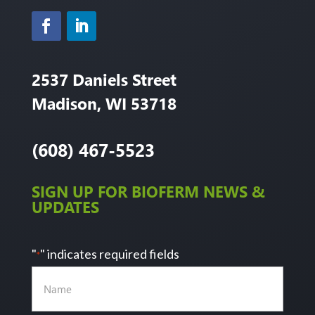
2537 Daniels Street
Madison, WI 53718
(608) 467-5523
SIGN UP FOR BIOFERM NEWS &
UPDATES
"
" indicates required fields
*
Name