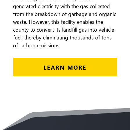
generated electricity with the gas collected
from the breakdown of garbage and organic
waste. However, this facility enables the
county to convert its landfill gas into vehicle
fuel, thereby eliminating thousands of tons
of carbon emissions.
LEARN MORE