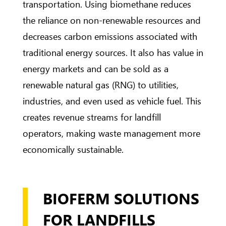
transportation. Using biomethane reduces
the reliance on non-renewable resources and
decreases carbon emissions associated with
traditional energy sources. It also has value in
energy markets and can be sold as a
renewable natural gas (RNG) to utilities,
industries, and even used as vehicle fuel. This
creates revenue streams for landfill
operators, making waste management more
economically sustainable.
BIOFERM SOLUTIONS
FOR LANDFILLS