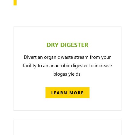
DRY DIGESTER
Divert an organic waste stream from your
facility to an anaerobic digester to increase
biogas yields.
LEARN MORE