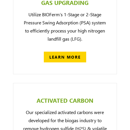
GAS UPGRADING
Utilize BIOFerm’s 1-Stage or 2-Stage
Pressure Swing Adsorption (PSA) system
to efficiently process your high nitrogen
landfill gas (LFG).
LEARN MORE
ACTIVATED CARBON
Our specialized activated carbons were
developed for the biogas industry to
remove hydrogen sulfide (H2S) & volatile