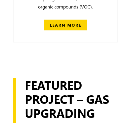
organic compounds (VOC).
LEARN MORE
FEATURED
PROJECT – GAS
UPGRADING