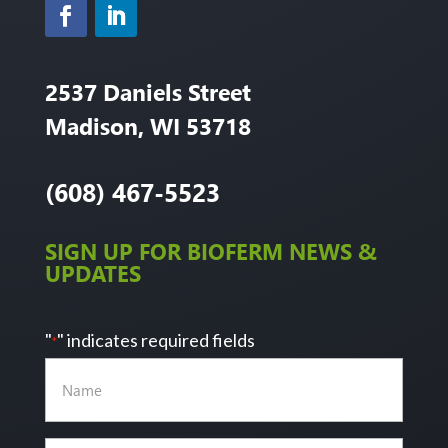
2537 Daniels Street
Madison, WI 53718
(608) 467-5523
SIGN UP FOR BIOFERM NEWS &
UPDATES
"
" indicates required fields
*
Name