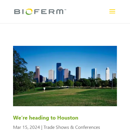
We’re heading to Houston
Mar 15, 2024
|
Trade Shows & Conferences