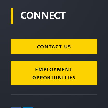
CONNECT
CONTACT US
EMPLOYMENT
OPPORTUNITIES