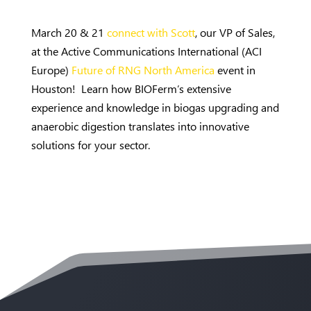
March 20 & 21
connect with Scott
, our VP of Sales,
at the
Active Communications International (ACI
Europe)
Future of RNG North America
event in
Houston!
Learn how BIOFerm’s extensive
experience and knowledge in biogas upgrading and
anaerobic digestion translates into innovative
solutions for your sector.